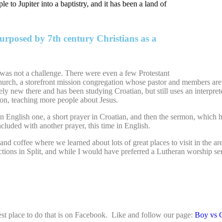
 to Jupiter into a baptistry, and it has been a land of
rposed by 7th century Christians as a
 was not a challenge. There were even a few Protestant
urch, a storefront mission congregation whose pastor and members are m
vely new there and has been studying Croatian, but still uses an interpret
on, teaching more people about Jesus.
 English one, a short prayer in Croatian, and then the sermon, which ha
luded with another prayer, this time in English.
coffee where we learned about lots of great places to visit in the area 
ctions in Split, and while I would have preferred a Lutheran worship ser
st place to do that is on Facebook. Like and follow our page:
Boy vs 