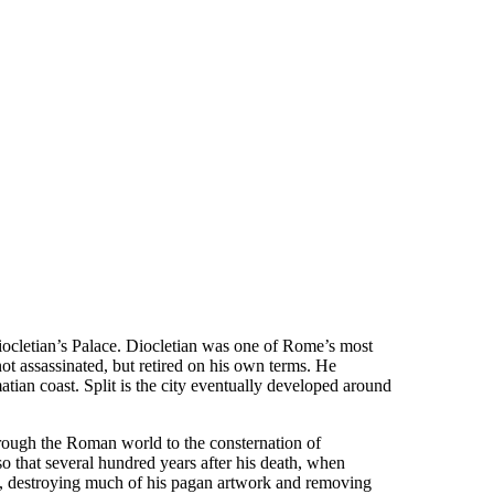
Diocletian’s Palace. Diocletian was one of Rome’s most
ot assassinated, but retired on his own terms. He
tian coast. Split is the city eventually developed around
hrough the Roman world to the consternation of
 that several hundred years after his death, when
it, destroying much of his pagan artwork and removing