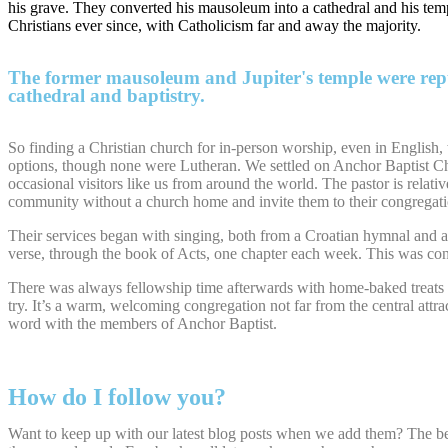
his grave. They converted his mausoleum into a cathedral and his temple
Christians ever since, with Catholicism far and away the majority.
The former mausoleum and Jupiter's temple were repu
cathedral and baptistry.
So finding a Christian church for in-person worship, even in English,
options, though none were Lutheran. We settled on Anchor Baptist Ch
occasional visitors like us from around the world. The pastor is relati
community without a church home and invite them to their congregati
Their services began with singing, both from a Croatian hymnal and an
verse, through the book of Acts, one chapter each week. This was conc
There was always fellowship time afterwards with home-baked treats and 
try. It’s a warm, welcoming congregation not far from the central attra
word with the members of Anchor Baptist.
How do I follow you?
Want to keep up with our latest blog posts when we add them? The be