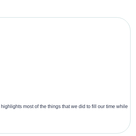
ighlights most of the things that we did to fill our time while