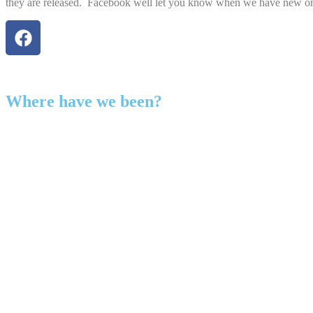
they are released. Facebook well let you know when we have new o
Where have we been?