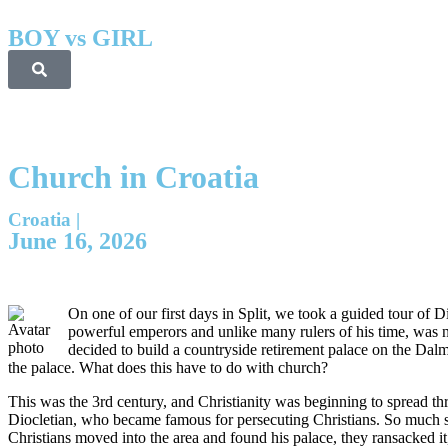
BOY vs GIRL
Church in Croatia
Croatia
|
June 16, 2026
On one of our first days in Split, we took a guided tour of 
powerful emperors and unlike many rulers of his time, was n
decided to build a countryside retirement palace on the Dalma
the palace. What does this have to do with church?
This was the 3rd century, and Christianity was beginning to spread t
Diocletian, who became famous for persecuting Christians. So much so
Christians moved into the area and found his palace, they ransacked 