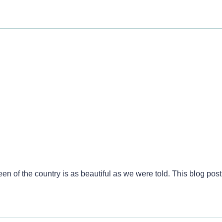
 Split, Croatia
n of the country is as beautiful as we were told. This blog post h