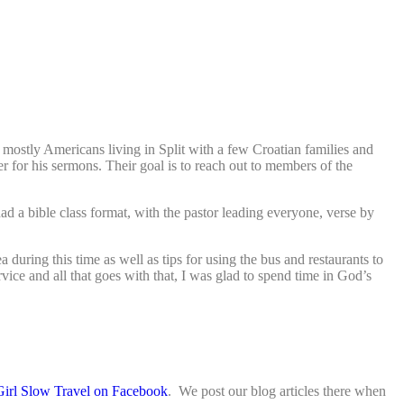
ostly Americans living in Split with a few Croatian families and
er for his sermons. Their goal is to reach out to members of the
d a bible class format, with the pastor leading everyone, verse by
during this time as well as tips for using the bus and restaurants to
vice and all that goes with that, I was glad to spend time in God’s
Girl Slow Travel on Facebook
. We post our blog articles there when