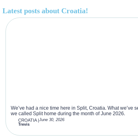
Latest posts about
Croatia
!
What we did during our month in
We’ve had a nice time here in Split, Croatia. What we’ve see
we called Split home during the month of June 2026.
June 30, 2026
CROATIA
|
Trevis