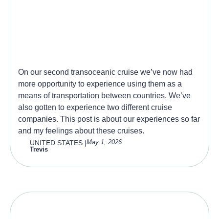
Repositioning Cruises, a
good way to cross the
ocean?
On our second transoceanic cruise we’ve now had
more opportunity to experience using them as a
means of transportation between countries. We’ve
also gotten to experience two different cruise
companies. This post is about our experiences so far
and my feelings about these cruises.
May 1, 2026
UNITED STATES
|
Trevis