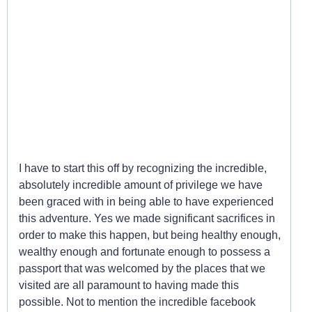
Around the World in 180
Days
I have to start this off by recognizing the incredible,
absolutely incredible amount of privilege we have
been graced with in being able to have experienced
this adventure. Yes we made significant sacrifices in
order to make this happen, but being healthy enough,
wealthy enough and fortunate enough to possess a
passport that was welcomed by the places that we
visited are all paramount to having made this
possible. Not to mention the incredible facebook