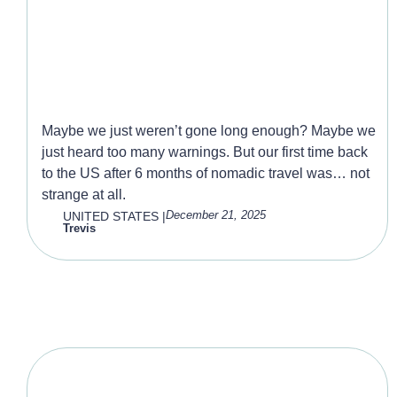
Visiting the USA
Maybe we just weren’t gone long enough? Maybe we
just heard too many warnings. But our first time back
to the US after 6 months of nomadic travel was… not
strange at all.
December 21, 2025
UNITED STATES
|
Trevis