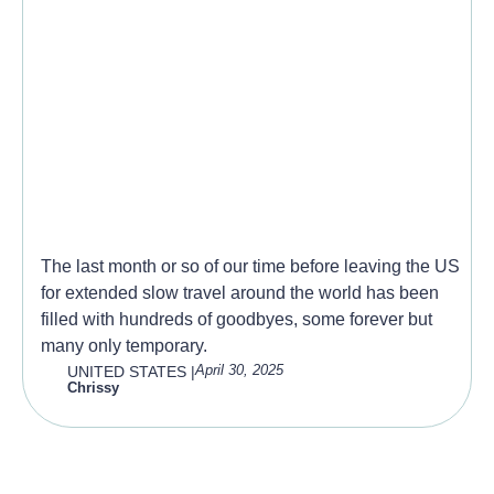
So Many Goodbye’s
The last month or so of our time before leaving the US
for extended slow travel around the world has been
filled with hundreds of goodbyes, some forever but
many only temporary.
April 30, 2025
UNITED STATES
|
Chrissy