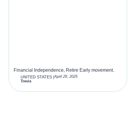
F.I.R.E
Financial Independence, Retire Early movement.
April 29, 2025
UNITED STATES
|
Trevis