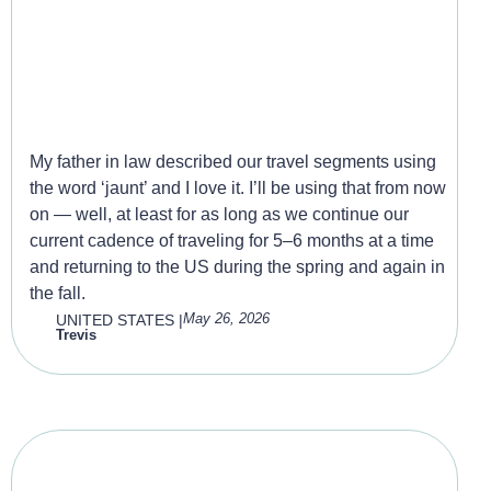
The Second Jaunt – Around
the world again.
My father in law described our travel segments using
the word ‘jaunt’ and I love it. I’ll be using that from now
on — well, at least for as long as we continue our
current cadence of traveling for 5–6 months at a time
and returning to the US during the spring and again in
the fall.
May 26, 2026
UNITED STATES
|
Trevis