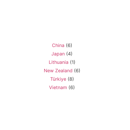
China
(6)
Japan
(4)
Lithuania
(1)
New Zealand
(6)
Türkiye
(8)
Vietnam
(6)
o