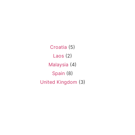
Croatia
(5)
Laos
(2)
Malaysia
(4)
Spain
(8)
United Kingdom
(3)