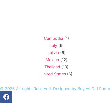
Cambodia
(1)
Italy
(6)
Latvia
(6)
Mexico
(12)
Thailand
(10)
United States
(6)
© 2026 All rights Reserved. Designed by Boy vs Girl Phot