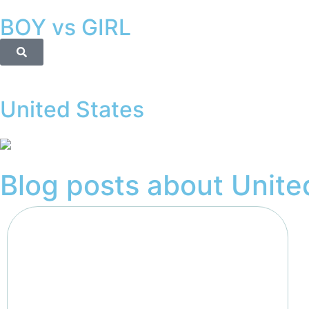
BOY vs GIRL
United States
Blog posts about
Unite