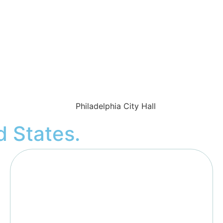
d States
.