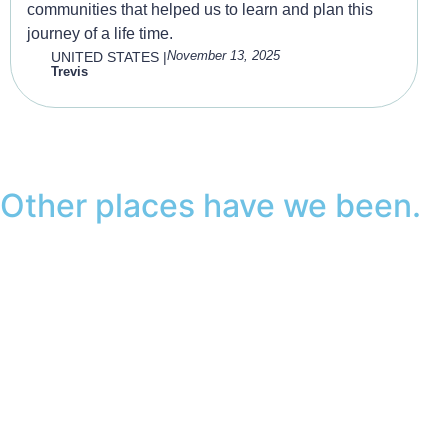
communities that helped us to learn and plan this
journey of a life time.
November 13, 2025
UNITED STATES
|
Trevis
Other places have we been.