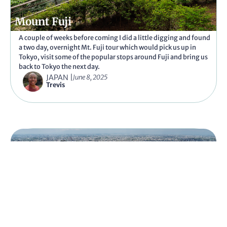
Mount Fuji
A couple of weeks before coming I did a little digging and found
a two day, overnight Mt. Fuji tour which would pick us up in
Tokyo, visit some of the popular stops around Fuji and bring us
back to Tokyo the next day.
JAPAN
|
June 8, 2025
Trevis