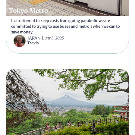
Tokyo Metro
In an attempt to keep costs from going parabolic we are
committed to trying to use buses and metro’s when we can to
save money.
JAPAN
|
June 8, 2025
Trevis