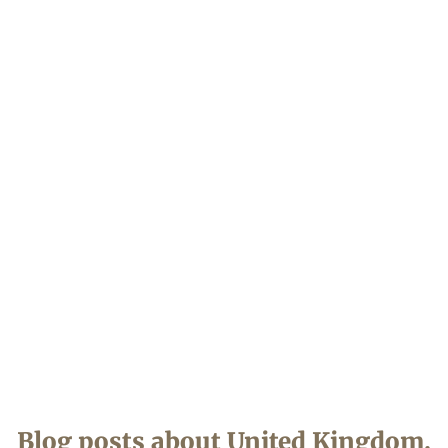
Blog posts about
United Kingdom
.