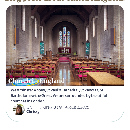
Church in England
Westminster Abbey, St Paul’s Cathedral, St Pancras, St.
Bartholomew the Great. We are surrounded by beautiful
churches in London.
UNITED KINGDOM
|
August 2, 2026
Chrissy