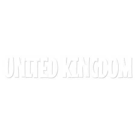
UNITED KINGDOM