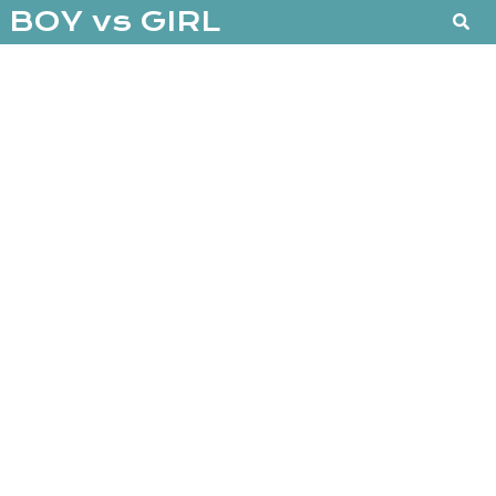
BOY vs GIRL