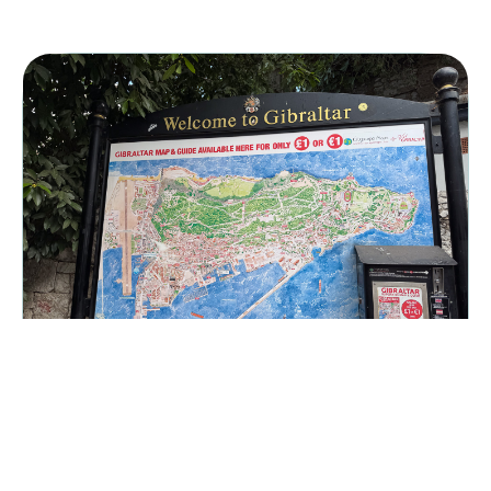
Gibraltar
Gibraltar is a British overseas territory which is bordered by
Spain, the Atlantic ocean and the Mediterranean Sea. It’s close
enough to Africa that you can easily see the north of Morocco on
a clear day.
UNITED KINGDOM
|
September 27, 2025
Trevis