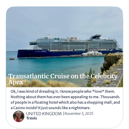
Transatlantic Cruise on the Celebrity
Apex
Ok, I was kind of dreading it. I know people who *love* them.
Nothing about them has ever been appealing to me. Thousands
of people in a floating hotel which also has a shopping mall, and
a Casino inside! It just sounds like a nightmare.
UNITED KINGDOM
|
November 5, 2025
Trevis