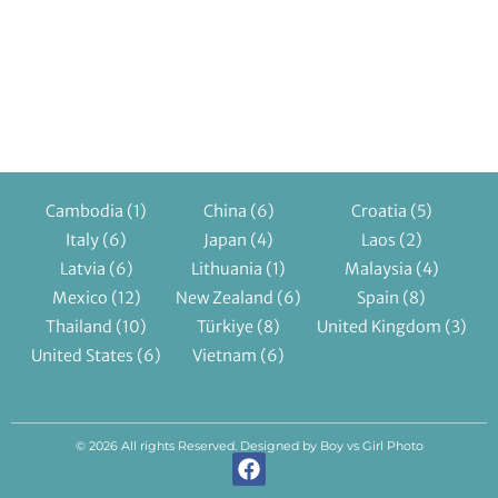
Cambodia
(1)
China
(6)
Croatia
(5)
Italy
(6)
Japan
(4)
Laos
(2)
Latvia
(6)
Lithuania
(1)
Malaysia
(4)
Mexico
(12)
New Zealand
(6)
Spain
(8)
Thailand
(10)
Türkiye
(8)
United Kingdom
(3)
United States
(6)
Vietnam
(6)
© 2026 All rights Reserved. Designed by Boy vs Girl Photo