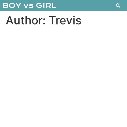
BOY vs GIRL
Author:
Trevis